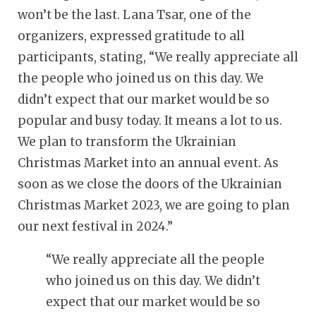
won’t be the last. Lana Tsar, one of the
organizers, expressed gratitude to all
participants, stating, “We really appreciate all
the people who joined us on this day. We
didn’t expect that our market would be so
popular and busy today. It means a lot to us.
We plan to transform the Ukrainian
Christmas Market into an annual event. As
soon as we close the doors of the Ukrainian
Christmas Market 2023, we are going to plan
our next festival in 2024.”
“
We really appreciate all the people
who joined us on this day. We didn’t
expect that our market would be so