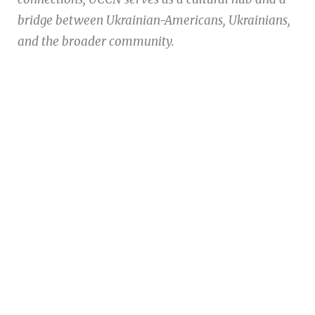
bridge between Ukrainian-Americans, Ukrainians,
and the broader community.
Ukrainian Cultural Center of New England is
a non-profit, tax-exempt charitable
organization under Section 501(c)(3) of the
Internal Revenue Code and is a registered
Non-Profit Organization in Massachusetts.