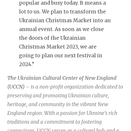
popular and busy today. It means a
lot to us. We plan to transform the
Ukrainian Christmas Market into an
annual event. As soon as we close
the doors of the Ukrainian
Christmas Market 2023, we are
going to plan our next festival in
2024.
“
The Ukrainian Cultural Center of New England
(UCCN)
– is a non-profit organization dedicated to
preserving and promoting Ukrainian culture,
heritage, and community in the vibrant New
England region. With a passion for Ukraine’s rich
traditions and a commitment to fostering
connections, UCCN serves as a cultural hub and a