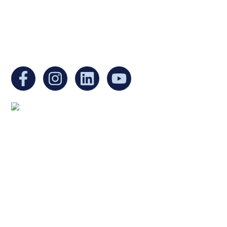
EIN:
88-3213530
You can find us at:
Mailing address:
Ukrainian Cultural Center of New England
1 Washington Mall #1382
at Government Center
Boston, MA 02108
United States