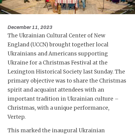
December 11, 2023
The Ukrainian Cultural Center of New
England (UCCN) brought together local
Ukrainians and Americans supporting
Ukraine for a Christmas Festival at the
Lexington Historical Society last Sunday. The
primary objective was to share the Christmas
spirit and acquaint attendees with an
important tradition in Ukrainian culture –
Christmas, with a unique performance,
Vertep.
This marked the inaugural Ukrainian