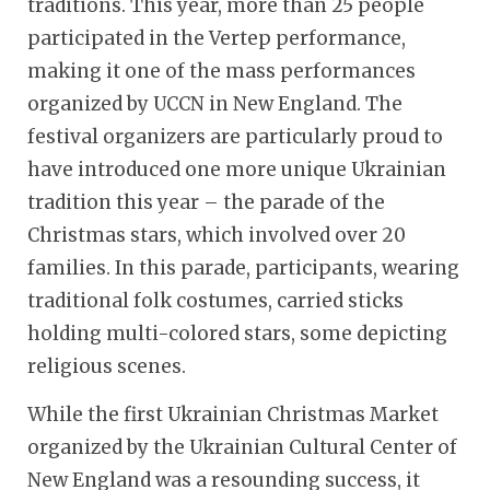
traditions. This year, more than 25 people
participated in the Vertep performance,
making it one of the mass performances
organized by UCCN in New England. The
festival organizers are particularly proud to
have introduced one more unique Ukrainian
tradition this year – the parade of the
Christmas stars, which involved over 20
families. In this parade, participants, wearing
traditional folk costumes, carried sticks
holding multi-colored stars, some depicting
religious scenes.
While the first Ukrainian Christmas Market
organized by the Ukrainian Cultural Center of
New England was a resounding success, it