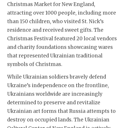
Christmas Market for New England,
attracting over 1000 people, including more
than 150 children, who visited St. Nick’s
residence and received sweet gifts. The
Christmas Festival featured 20 local vendors
and charity foundations showcasing wares
that represented Ukrainian traditional
symbols of Christmas.
While Ukrainian soldiers bravely defend
Ukraine’s independence on the frontline,
Ukrainians worldwide are increasingly
determined to preserve and revitalize
Ukrainian art forms that Russia attempts to
destroy on occupied lands. The Ukrainian