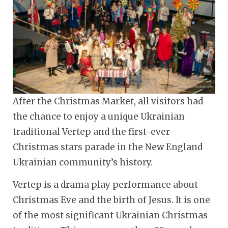
After the Christmas Market, all visitors had
the chance to enjoy a unique Ukrainian
traditional Vertep and the first-ever
Christmas stars parade in the New England
Ukrainian community’s history.
Vertep is a drama play performance about
Christmas Eve and the birth of Jesus. It is one
of the most significant Ukrainian Christmas