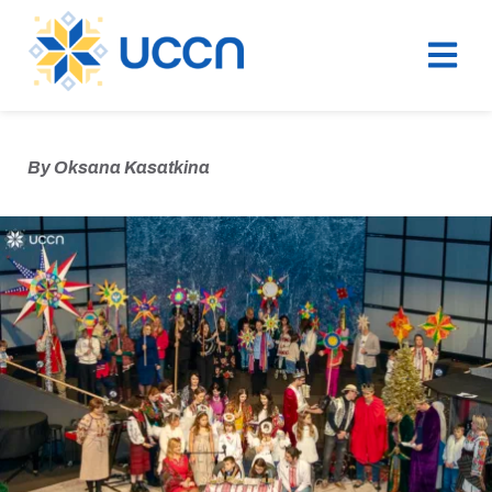
By
Oksana Kasatkina