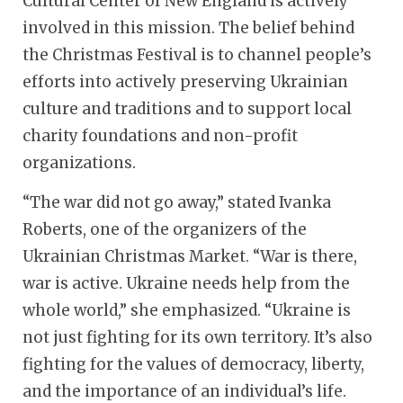
Cultural Center of New England is actively
involved in this mission. The belief behind
the Christmas Festival is to channel people’s
efforts into actively preserving Ukrainian
culture and traditions and to support local
charity foundations and non-profit
organizations.
“The war did not go away,” stated Ivanka
Roberts, one of the organizers of the
Ukrainian Christmas Market. “War is there,
war is active. Ukraine needs help from the
whole world,” she emphasized. “Ukraine is
not just fighting for its own territory. It’s also
fighting for the values of democracy, liberty,
and the importance of an individual’s life.