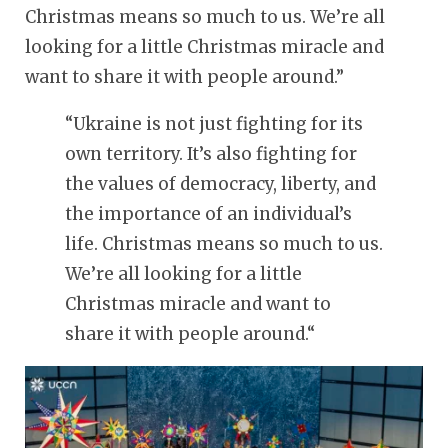
Christmas means so much to us. We’re all
looking for a little Christmas miracle and
want to share it with people around.”
“
Ukraine is not just fighting for its
own territory. It’s also fighting for
the values of democracy, liberty, and
the importance of an individual’s
life. Christmas means so much to us.
We’re all looking for a little
Christmas miracle and want to
share it with people around.
“