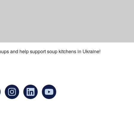
oups and help support soup kitchens in Ukraine!
an find us at:
Mailing addr
Ukrainian Cul
1 Washington 
at Governmen
Boston, MA 0
United States