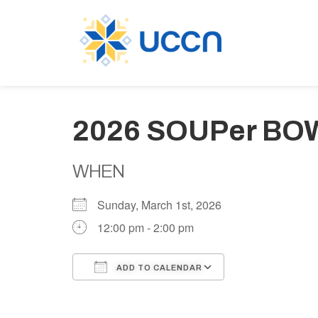
2026 SOUPer BO
WHEN
Sunday, March 1st, 2026
12:00 pm - 2:00 pm
ADD TO CALENDAR
Download ICS
Google Calen