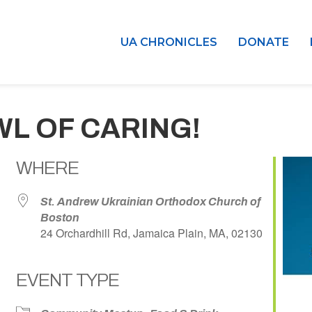
UA CHRONICLES
DONATE
WL OF CARING!
WHERE
St. Andrew Ukrainian Orthodox Church of
Boston
24 Orchardhill Rd, Jamaica Plain, MA, 02130
EVENT TYPE
dar
iCalendar
Office 365