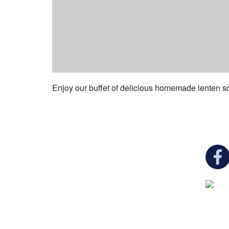
Enjoy our buffet of delicious homemade lenten s
You c
Ukrainian Cultural Center of New England is
a non-profit, tax-exempt charitable
organization under Section 501(c)(3) of the
Internal Revenue Code and is a registered
Non-Profit Organization in Massachusetts.