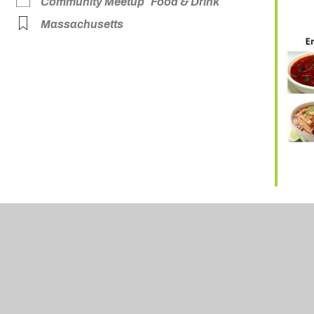
Community Meetup
Food & Drink
Massachusetts