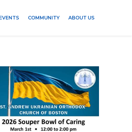
EVENTS
COMMUNITY
ABOUT US
Outlook Live