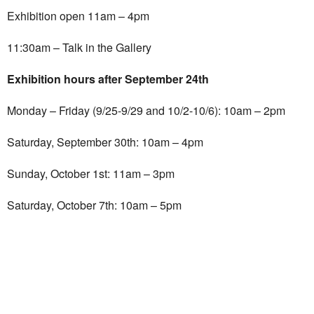
Exhibition open 11am – 4pm
11:30am – Talk in the Gallery
Exhibition hours after September 24th
Monday – Friday (9/25-9/29 and 10/2-10/6): 10am – 2pm
Saturday, September 30th: 10am – 4pm
Sunday, October 1st: 11am – 3pm
Saturday, October 7th: 10am – 5pm