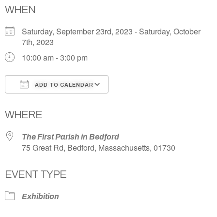
WHEN
Saturday, September 23rd, 2023 - Saturday, October
7th, 2023
10:00 am - 3:00 pm
ADD TO CALENDAR
Download ICS
Google Calendar
WHERE
The First Parish in Bedford
75 Great Rd, Bedford, Massachusetts, 01730
EVENT TYPE
Exhibition