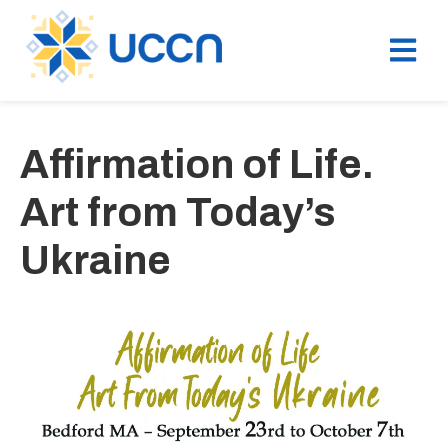
Affirmation of Life.
Art from Today’s
Ukraine