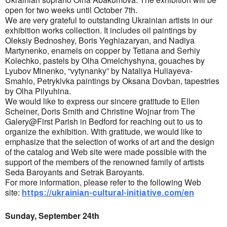
open for two weeks until October 7th.
We are very grateful to outstanding Ukrainian artists in our
exhibition works collection. It includes oil paintings by
Oleksiy Bednoshey, Boris Yeghiazaryan, and Nadiya
Martynenko, enamels on copper by Tetiana and Serhiy
Kolechko, pastels by Olha Omelchyshyna, gouaches by
Lyubov Minenko, “vytynanky” by Nataliya Huliayeva-
Smahlo, Petrykivka paintings by Oksana Dovban, tapestries
by Olha Pilyuhina.
We would like to express our sincere gratitude to Ellen
Scheiner, Doris Smith and Christine Wojnar from The
Galery@First Parish in Bedford for reaching out to us to
organize the exhibition. With gratitude, we would like to
emphasize that the selection of works of art and the design
of the catalog and Web site were made possible with the
support of the members of the renowned family of artists
Seda Baroyants and Setrak Baroyants.
For more information, please refer to the following Web
site:
https://ukrainian-cultural-initiative.com/en
Sunday, September 24th