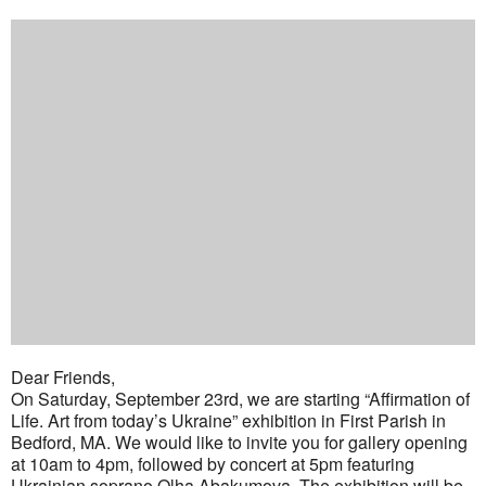
Dear Friends,
On Saturday, September 23rd, we are starting “Affirmation of
Life. Art from today’s Ukraine” exhibition in First Parish in
Bedford, MA. We would like to invite you for gallery opening
at 10am to 4pm, followed by concert at 5pm featuring
Ukrainian soprano Olha Abakumova. The exhibition will be