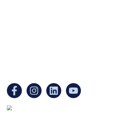
Ukrainian Cultural Center of New England is
a non-profit, tax-exempt charitable
organization under Section 501(c)(3) of the
Internal Revenue Code and is a registered
Non-Profit Organization in Massachusetts.
EIN:
88-3213530
You can find us at:
Mailing address:
Ukrainian Cultural Center of New England