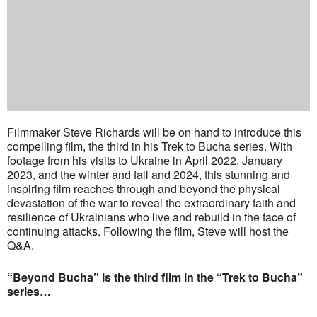
Filmmaker Steve Richards will be on hand to introduce this
compelling film, the third in his Trek to Bucha series. With
footage from his visits to Ukraine in April 2022, January
2023, and the winter and fall and 2024, this stunning and
inspiring film reaches through and beyond the physical
devastation of the war to reveal the extraordinary faith and
resilience of Ukrainians who live and rebuild in the face of
continuing attacks. Following the film, Steve will host the
Q&A.
“Beyond Bucha” is the third film in the “Trek to Bucha”
series…