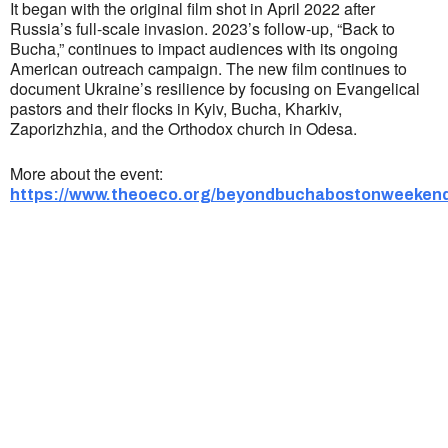
It began with the original film shot in April 2022 after
Russia’s full-scale invasion. 2023’s follow-up, “Back to
Bucha,” continues to impact audiences with its ongoing
American outreach campaign. ​The new film continues to
document Ukraine’s resilience by focusing on Evangelical
pastors and their flocks in Kyiv, Bucha, Kharkiv,
Zaporizhzhia, and the Orthodox church in Odesa.
More about the event:
https://www.theoeco.org/beyondbuchabostonweekend
Ukrainian Cultural Center of New England is
a non-profit, tax-exempt charitable
organization under Section 501(c)(3) of the
Internal Revenue Code and is a registered