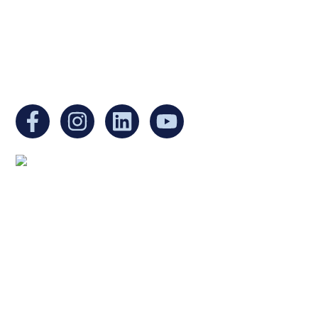
Non-Profit Organization in Massachusetts.
EIN:
88-3213530
You can find us at:
Mailing address:
Ukrainian Cultural Center of New England
1 Washington Mall #1382
at Government Center
Boston, MA 02108
United States