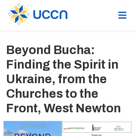
Beyond Bucha:
Finding the Spirit in
Ukraine, from the
Churches to the
Front, West Newton