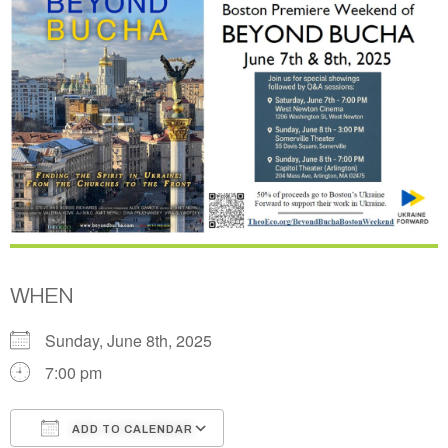
WHEN
Sunday, June 8th, 2025
7:00 pm
ADD TO CALENDAR