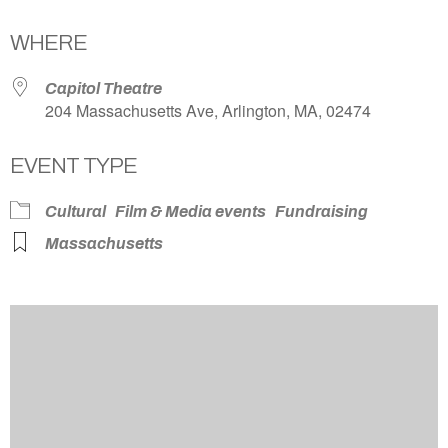
Download ICS
Google Calendar
WHERE
Capitol Theatre
204 Massachusetts Ave, Arlington, MA, 02474
EVENT TYPE
Cultural
Film & Media events
Fundraising
Massachusetts