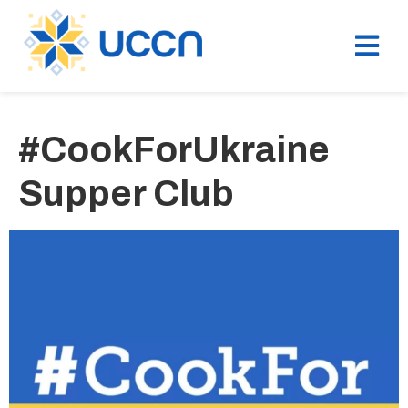
#CookForUkraine
Supper Club