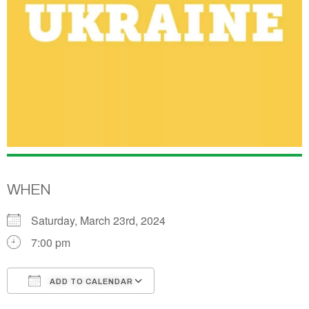
WHEN
Saturday, March 23rd, 2024
7:00 pm
ADD TO CALENDAR
Download ICS
Google Calendar