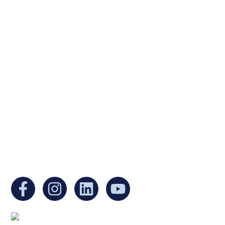
Ukrainian Cultural Center of New England is
a non-profit, tax-exempt charitable
organization under Section 501(c)(3) of the
Internal Revenue Code and is a registered
Non-Profit Organization in Massachusetts.
EIN:
88-3213530
You can find us at: