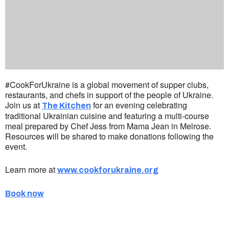
#CookForUkraine is a global movement of supper clubs,
restaurants, and chefs in support of the people of Ukraine.
Join us at
for an evening celebrating
The Kitchen
traditional Ukrainian cuisine and featuring a multi-course
meal prepared by Chef Jess from Mama Jean in Melrose.
Resources will be shared to make donations following the
event.
Learn more at
www.cookforukraine.org
Book now