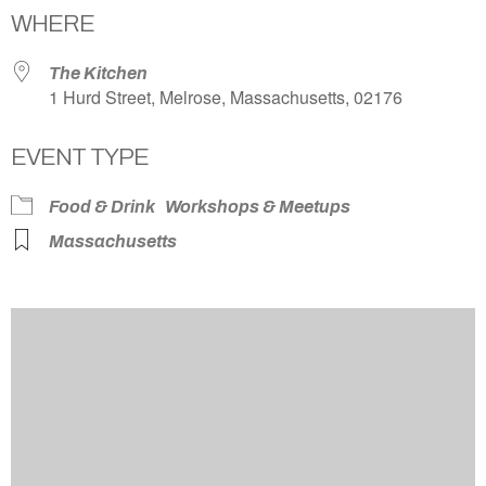
WHERE
The Kitchen
1 Hurd Street, Melrose, Massachusetts, 02176
EVENT TYPE
Food & Drink
Workshops & Meetups
Massachusetts