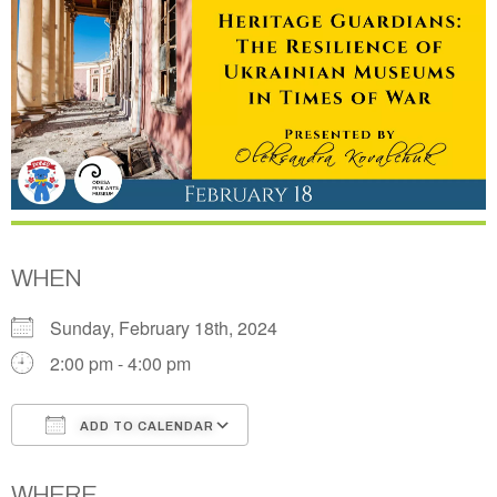
WHEN
Sunday, February 18th, 2024
2:00 pm - 4:00 pm
ADD TO CALENDAR
Download ICS
Google Calendar
WHERE