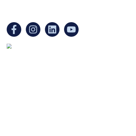
You can find us at:
Mailing address:
Ukrainian Cultural Center of New England
1 Washington Mall #1382
at Government Center
Boston, MA 02108
United States
Copyright © 2025 Ukrainian Cultural Center of New
England. All rights reserved.