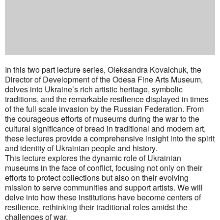
In this two part lecture series, Oleksandra Kovalchuk, the
Director of Development of the Odesa Fine Arts Museum,
delves into Ukraine’s rich artistic heritage, symbolic
traditions, and the remarkable resilience displayed in times
of the full scale invasion by the Russian Federation. From
the courageous efforts of museums during the war to the
cultural significance of bread in traditional and modern art,
these lectures provide a comprehensive insight into the spirit
and identity of Ukrainian people and history.
This lecture explores the dynamic role of Ukrainian
museums in the face of conflict, focusing not only on their
efforts to protect collections but also on their evolving
mission to serve communities and support artists. We will
delve into how these institutions have become centers of
resilience, rethinking their traditional roles amidst the
challenges of war.