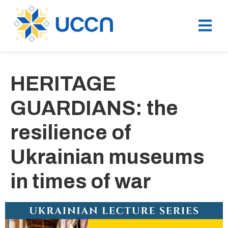
HERITAGE
GUARDIANS: the
resilience of
Ukrainian museums
in times of war