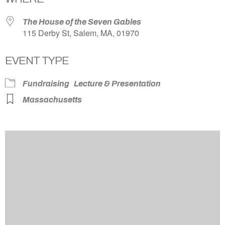
The House of the Seven Gables
115 Derby St, Salem, MA, 01970
EVENT TYPE
Fundraising
Lecture & Presentation
Massachusetts