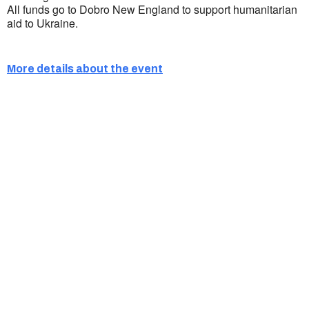
All funds go to Dobro New England to support humanitarian
aid to Ukraine.
More details about the event
Ukrainian Cultural Center of New England is
a non-profit, tax-exempt charitable
organization under Section 501(c)(3) of the
Internal Revenue Code and is a registered
Non-Profit Organization in Massachusetts.
EIN:
88-3213530