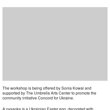
The workshop is being offered by Sonia Kowal and
supported by The Umbrella Arts Center to promote the
community initiative Concord for Ukraine.
A pysanka is a Ukrainian Easter egg, decorated with