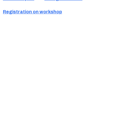
Registration on workshop
Ukrainian Cultural Center of New England is
a non-profit, tax-exempt charitable
organization under Section 501(c)(3) of the
Internal Revenue Code and is a registered
Non-Profit Organization in Massachusetts.
EIN:
88-3213530
You can find us at: