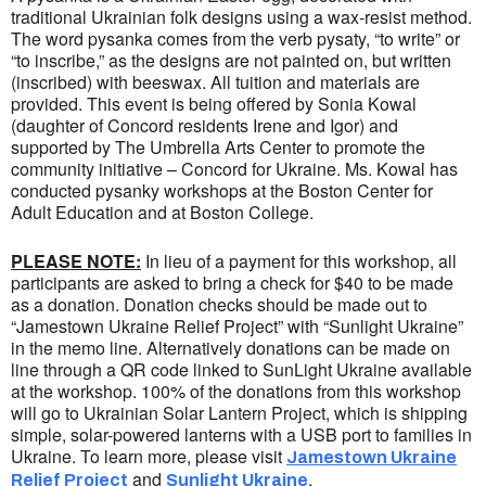
traditional Ukrainian folk designs using a wax-resist method.
The word pysanka comes from the verb pysaty, “to write” or
“to inscribe,” as the designs are not painted on, but written
(inscribed) with beeswax. All tuition and materials are
provided. This event is being offered by Sonia Kowal
(daughter of Concord residents Irene and Igor) and
supported by The Umbrella Arts Center to promote the
community initiative – Concord for Ukraine. Ms. Kowal has
conducted pysanky workshops at the Boston Center for
Adult Education and at Boston College.
PLEASE NOTE:
In lieu of a payment for this workshop, all
participants are asked to bring a check for $40 to be made
as a donation. Donation checks should be made out to
“Jamestown Ukraine Relief Project” with “Sunlight Ukraine”
in the memo line. Alternatively donations can be made on
line through a QR code linked to SunLight Ukraine available
at the workshop. 100% of the donations from this workshop
will go to Ukrainian Solar Lantern Project, which is shipping
simple, solar-powered lanterns with a USB port to families in
Ukraine. To learn more, please visit
Jamestown Ukraine
and
.
Relief Project
Sunlight Ukraine