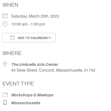
WHEN
Saturday, March 25th, 2023
10:00 am - 1:00 pm
ADD TO CALENDAR
Download ICS
Google Calendar
WHERE
The Umbrella Arts Center
40 Stow Street, Concord, Massachusetts, 01742
EVENT TYPE
Workshops & Meetups
Massachusetts