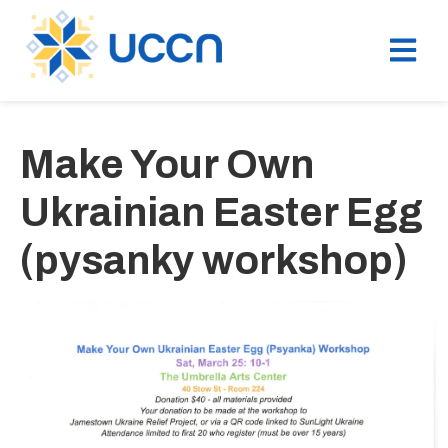
Make Your Own
Ukrainian Easter Egg
(pysanky workshop)