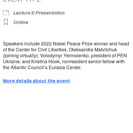
Lecture & Presentation
Online
Speakers include 2022 Nobel Peace Prize winner and head
of the Center for Civil Liberties, Oleksandra Matviichuk
(joining virtually); Volodymyr Yermolenko, president of PEN
Ukraine; and Kristina Hook, nonresident senior fellow with
the Atlantic Council’s Eurasia Center.
More details about the event