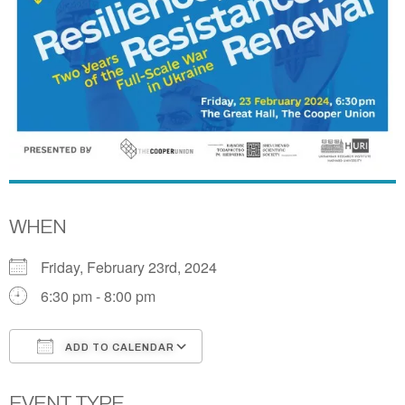
WHEN
Friday, February 23rd, 2024
6:30 pm - 8:00 pm
ADD TO CALENDAR
Download ICS
Google Calendar
EVENT TYPE