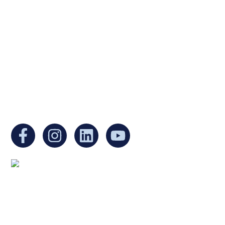
Ukrainian Cultural Center of New England is
a non-profit, tax-exempt charitable
organization under Section 501(c)(3) of the
Internal Revenue Code and is a registered
Non-Profit Organization in Massachusetts.
EIN:
88-3213530
You can find us at:
Mailing address:
Ukrainian Cultural Center of New England
1 Washington Mall #1382