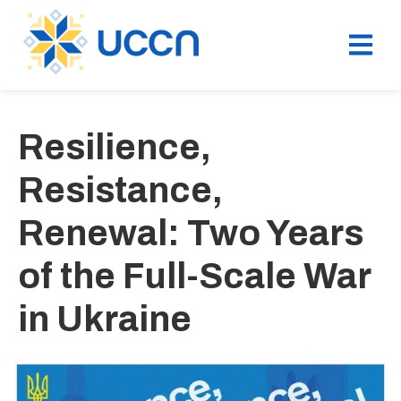
Resilience,
Resistance,
Renewal: Two Years
of the Full-Scale War
in Ukraine