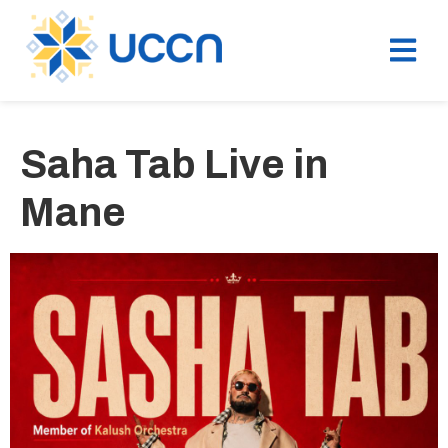
Saha Tab Live in
Mane