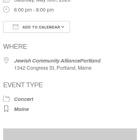
6:00 pm - 8:00 pm
ADD TO CALENDAR
Download ICS
Google Calendar
WHERE
Jewish Community AlliancePortland
1342 Congress St, Portland, Maine
EVENT TYPE
Concert
Maine