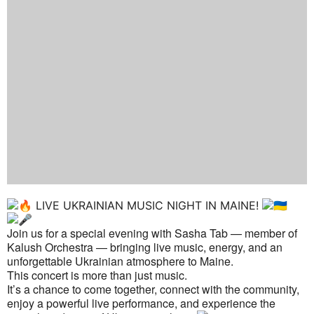
LIVE UKRAINIAN MUSIC NIGHT IN MAINE!
Join us for a special evening with Sasha Tab — member of
Kalush Orchestra — bringing live music, energy, and an
unforgettable Ukrainian atmosphere to Maine.
This concert is more than just music.
It’s a chance to come together, connect with the community,
enjoy a powerful live performance, and experience the