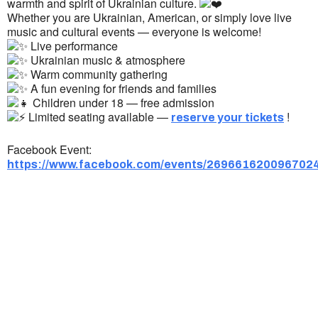
warmth and spirit of Ukrainian culture.
Whether you are Ukrainian, American, or simply love live
music and cultural events — everyone is welcome!
Live performance
Ukrainian music & atmosphere
Warm community gathering
A fun evening for friends and families
Children under 18 — free admission
Limited seating available —
!
reserve your tickets
Facebook Event:
https://www.facebook.com/events/269661620096702
Ukrainian Cultural Center of New England is
a non-profit, tax-exempt charitable
organization under Section 501(c)(3) of the