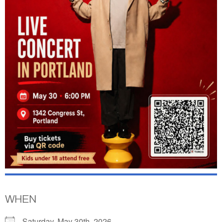
WHEN
Saturday, May 30th, 2026