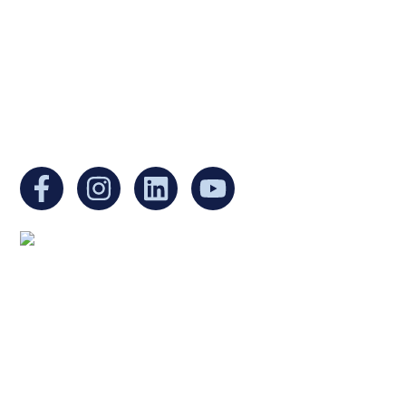
Internal Revenue Code and is a registered
Non-Profit Organization in Massachusetts.
EIN:
88-3213530
You can find us at:
Mailing address:
Ukrainian Cultural Center of New England
1 Washington Mall #1382
at Government Center
Boston, MA 02108