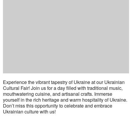
Experience the vibrant tapestry of Ukraine at our Ukrainian
Cultural Fair! Join us for a day filled with traditional music,
mouthwatering cuisine, and artisanal crafts. Immerse
yourself in the rich heritage and warm hospitality of Ukraine.
Don’t miss this opportunity to celebrate and embrace
Ukrainian culture with us!