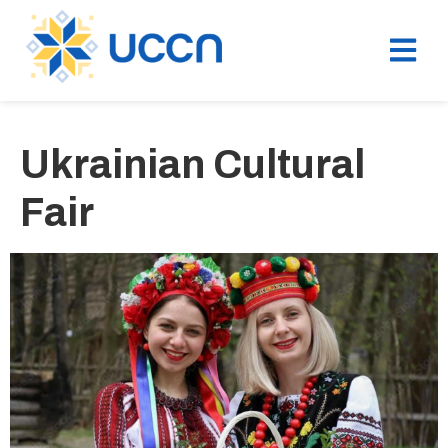
Ukrainian Cultural
Fair