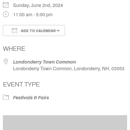
Sunday, June 2nd, 2024
11:00 am - 5:00 pm
ADD TO CALENDAR
Download ICS
Google Calendar
WHERE
Londonderry Town Common
Londonderry Town Common, Londonderry, NH, 03053
EVENT TYPE
Festivals & Fairs