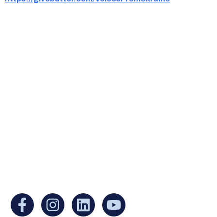
Ukrainian Cultural Center of New England is
a non-profit, tax-exempt charitable
organization under Section 501(c)(3) of the
Internal Revenue Code and is a registered
Non-Profit Organization in Massachusetts.
EIN:
88-3213530
You can find us at: