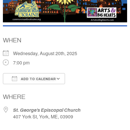
WHEN
Wednesday, August 20th, 2025
7:00 pm
ADD TO CALENDAR
Download ICS
Google Calendar
WHERE
St. George’s Episcopal Church
407 York St, York, ME, 03909