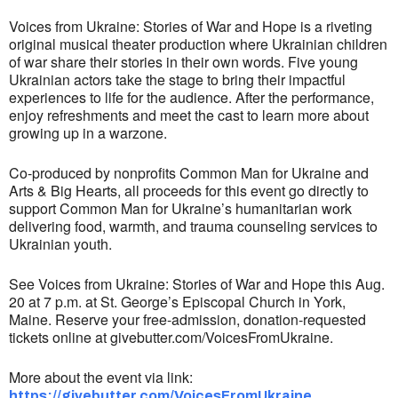
Voices from Ukraine: Stories of War and Hope is a riveting
original musical theater production where Ukrainian children
of war share their stories in their own words. Five young
Ukrainian actors take the stage to bring their impactful
experiences to life for the audience. After the performance,
enjoy refreshments and meet the cast to learn more about
growing up in a warzone.
Co-produced by nonprofits Common Man for Ukraine and
Arts & Big Hearts, all proceeds for this event go directly to
support Common Man for Ukraine’s humanitarian work
delivering food, warmth, and trauma counseling services to
Ukrainian youth.
See Voices from Ukraine: Stories of War and Hope this Aug.
20 at 7 p.m. at St. George’s Episcopal Church in York,
Maine. Reserve your free-admission, donation-requested
tickets online at givebutter.com/VoicesFromUkraine.
More about the event via link:
https://givebutter.com/VoicesFromUkraine