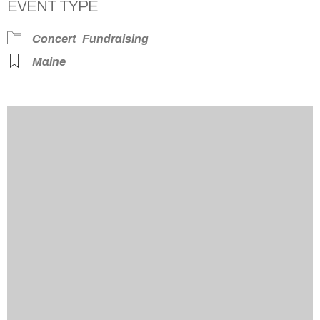
EVENT TYPE
Concert
Fundraising
Maine