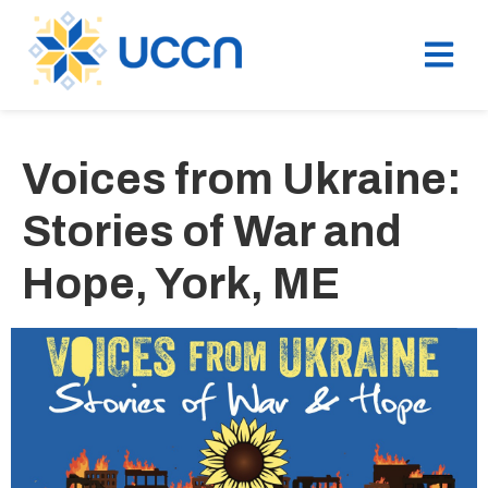
Voices from Ukraine:
Stories of War and
Hope, York, ME