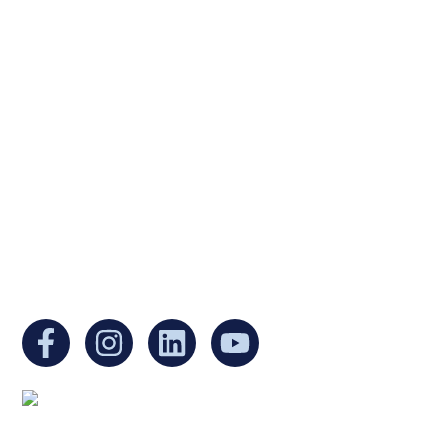
Ukrainian Cultural Center of New England is
a non-profit, tax-exempt charitable
organization under Section 501(c)(3) of the
Internal Revenue Code and is a registered
Non-Profit Organization in Massachusetts.
EIN:
88-3213530
You can find us at:
Mailing address: