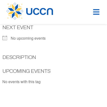
NEXT EVENT
No upcoming events
DESCRIPTION
UPCOMING EVENTS
No events with this tag