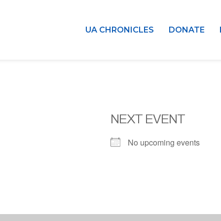
UA CHRONICLES
DONATE
NEXT EVENT
No upcoming events