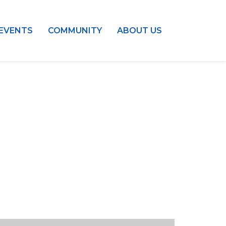
EVENTS
COMMUNITY
ABOUT US