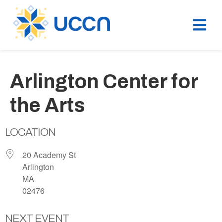
Arlington Center for
the Arts
LOCATION
20 Academy St
Arlington
MA
02476
NEXT EVENT