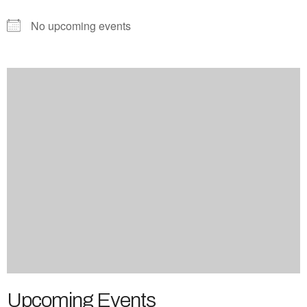
No upcoming events
Upcoming Events