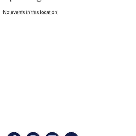
No events in this location
Ukrainian Cultural Center of New England is
a non-profit, tax-exempt charitable
organization under Section 501(c)(3) of the
Internal Revenue Code and is a registered
Non-Profit Organization in Massachusetts.
EIN:
88-3213530
You can find us at: