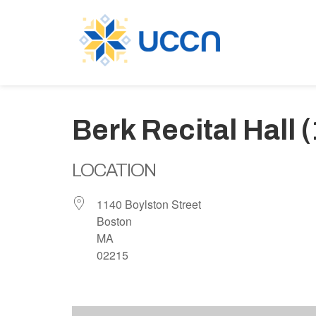
Berk Recital Hall 
LOCATION
1140 Boylston Street
Boston
MA
02215