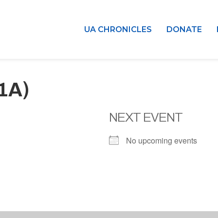
UA CHRONICLES
DONATE
(1A)
NEXT EVENT
No upcoming events