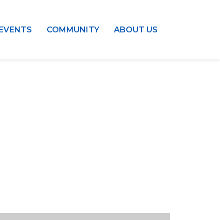
EVENTS
COMMUNITY
ABOUT US