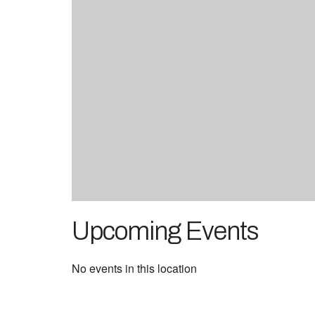
Upcoming Events
No events in this location