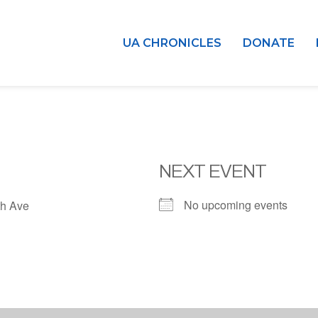
UA CHRONICLES
DONATE
NEXT EVENT
No upcoming events
h Ave