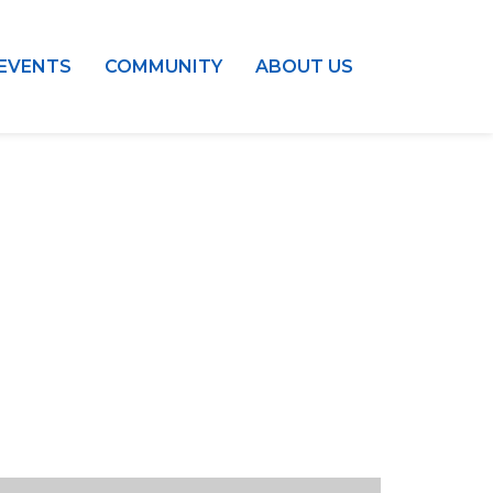
EVENTS
COMMUNITY
ABOUT US