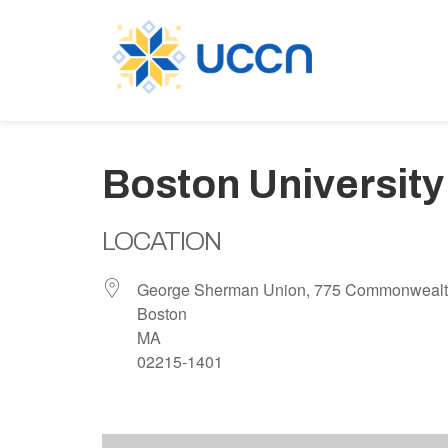
Boston University
LOCATION
George Sherman Union, 775 Commonwealt
Boston
MA
02215-1401