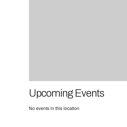
Upcoming Events
No events in this location