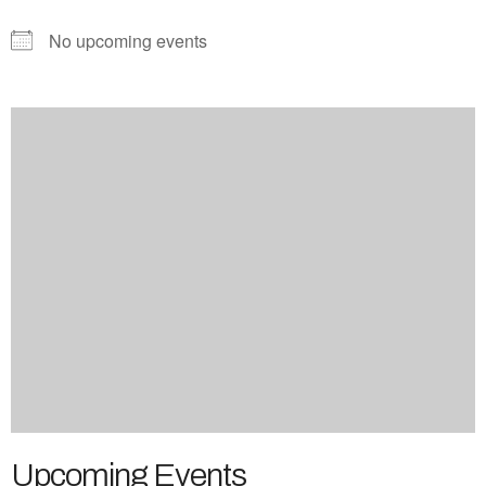
No upcoming events
Upcoming Events