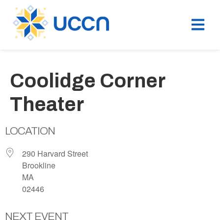
Coolidge Corner
Theater
LOCATION
290 Harvard Street
Brookline
MA
02446
NEXT EVENT