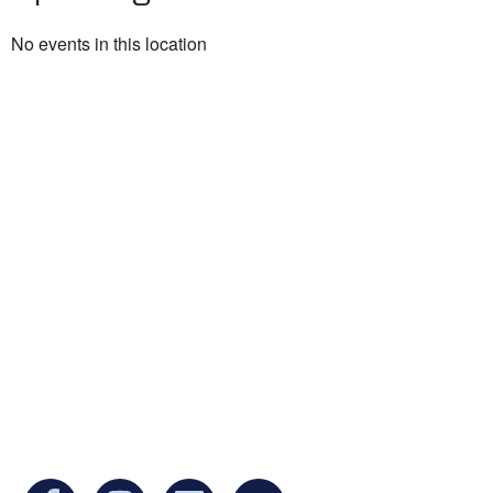
No events in this location
Ukrainian Cultural Center of New England is
a non-profit, tax-exempt charitable
organization under Section 501(c)(3) of the
Internal Revenue Code and is a registered
Non-Profit Organization in Massachusetts.
EIN:
88-3213530
You can find us at: