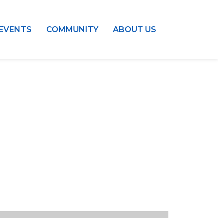
EVENTS
COMMUNITY
ABOUT US