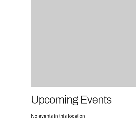
Upcoming Events
No events in this location