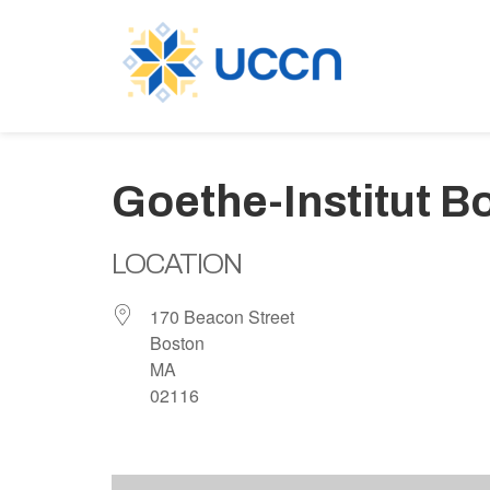
Goethe-Institut B
LOCATION
170 Beacon Street
Boston
MA
02116