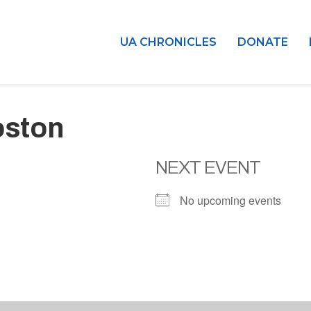
UA CHRONICLES
DONATE
oston
NEXT EVENT
No upcoming events