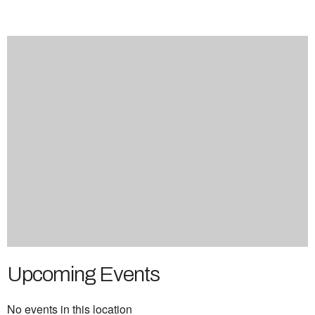
Upcoming Events
No events in this location