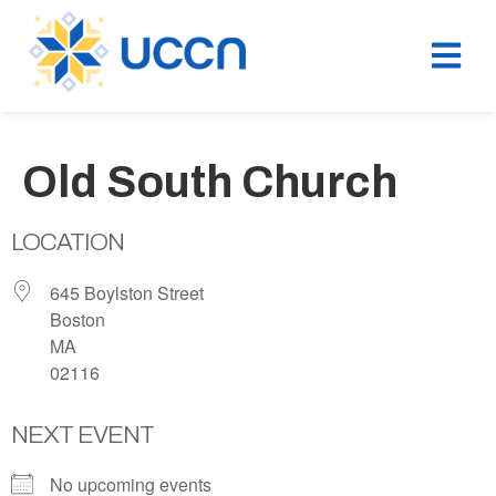
Old South Church
LOCATION
645 Boylston Street
Boston
MA
02116
NEXT EVENT
No upcoming events