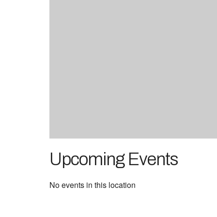
Upcoming Events
No events in this location