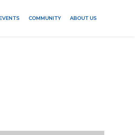
EVENTS
COMMUNITY
ABOUT US