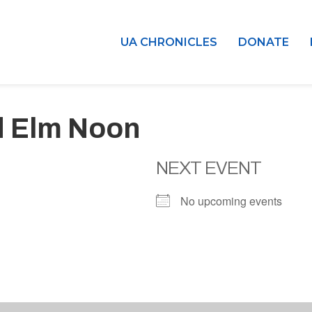
UA CHRONICLES
DONATE
d Elm Noon
NEXT EVENT
No upcoming events