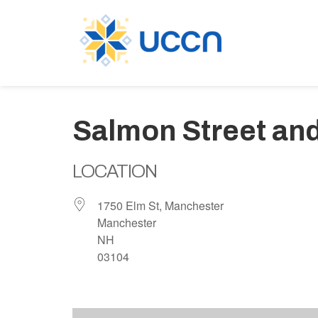
Salmon Street an
LOCATION
1750 Elm St, Manchester
Manchester
NH
03104