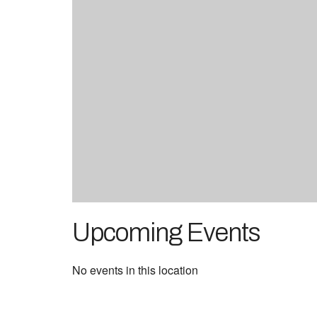
Upcoming Events
No events in this location