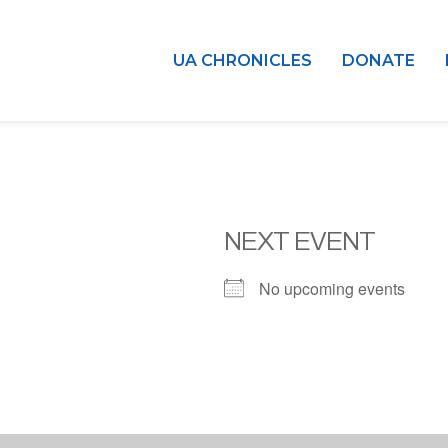
UA CHRONICLES
DONATE
NEXT EVENT
No upcoming events