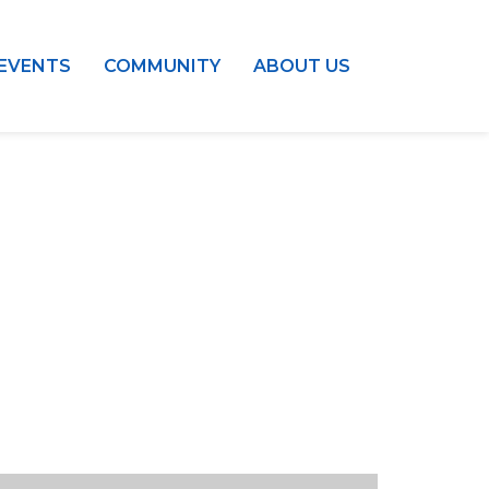
EVENTS
COMMUNITY
ABOUT US