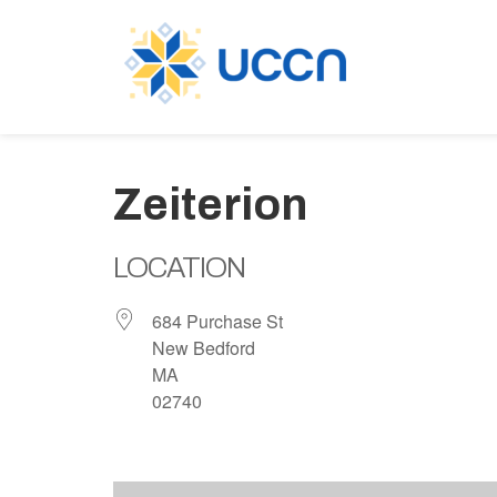
Zeiterion
LOCATION
684 Purchase St
New Bedford
MA
02740